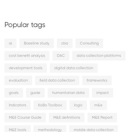
Popular tags
ai
Baseline study
cba
Consulting
cost benefit analysis
DAC
data collection platforms
development tools
digital data collection
evaluation
field data collection
frameworks
goals
guide
humanitarian data
impact
Indicators
KoBo Toolbox
logic
m&e
M&E Course Guide
M&E definitions
M&E Report
M&E tools
methodology
mobile data collection