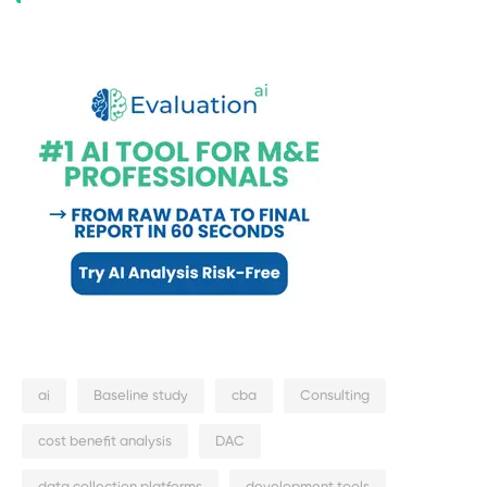
ai
Baseline study
cba
Consulting
cost benefit analysis
DAC