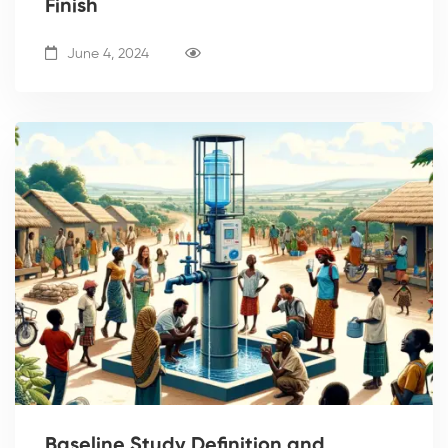
Finish
June 4, 2024
Baseline Study Definition and