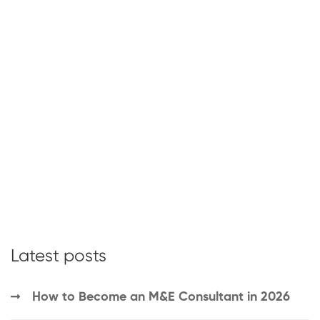
Latest posts
How to Become an M&E Consultant in 2026