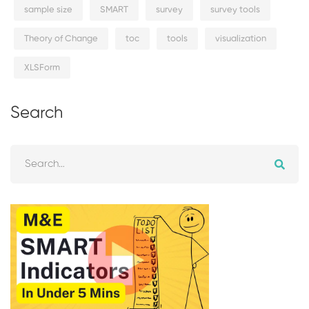
sample size
SMART
survey
survey tools
Theory of Change
toc
tools
visualization
XLSForm
Search