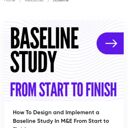
Home
Resources
Baseline
How To Design and Implement a
Baseline Study In M&E From Start to