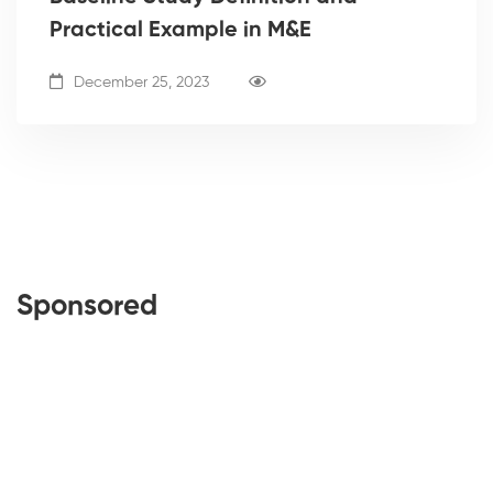
Practical Example in M&E
December 25, 2023
Sponsored