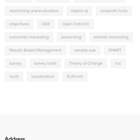
monitoring and evaluation
napkin ai
nonprofit tools
objectives
ODK
Open Data Kit
outcomes harvesting
presenting
remote monitoring
Results Based Management
sample size
SMART
survey
survey tools
Theory of Change
toc
tools
visualization
XLSForm
Address