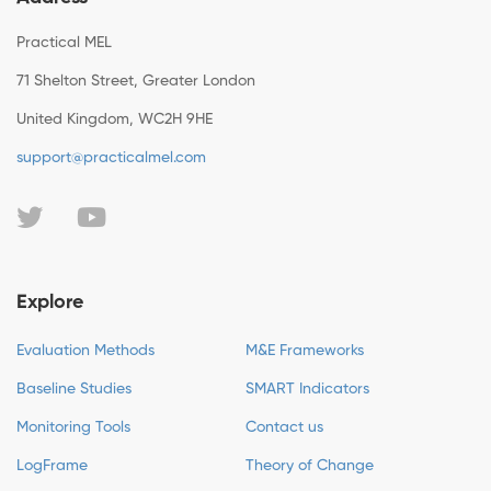
Practical MEL
71 Shelton Street, Greater London
United Kingdom, WC2H 9HE
support@practicalmel.com
Explore
Evaluation Methods
M&E Frameworks
Baseline Studies
SMART Indicators
Monitoring Tools
Contact us
LogFrame
Theory of Change