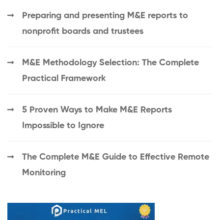
Preparing and presenting M&E reports to
nonprofit boards and trustees
M&E Methodology Selection: The Complete
Practical Framework
5 Proven Ways to Make M&E Reports
Impossible to Ignore
The Complete M&E Guide to Effective Remote
Monitoring