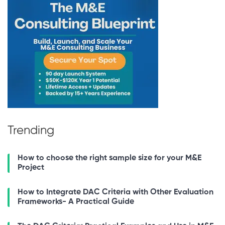
Trending
How to choose the right sample size for your M&E
Project
How to Integrate DAC Criteria with Other Evaluation
Frameworks- A Practical Guide