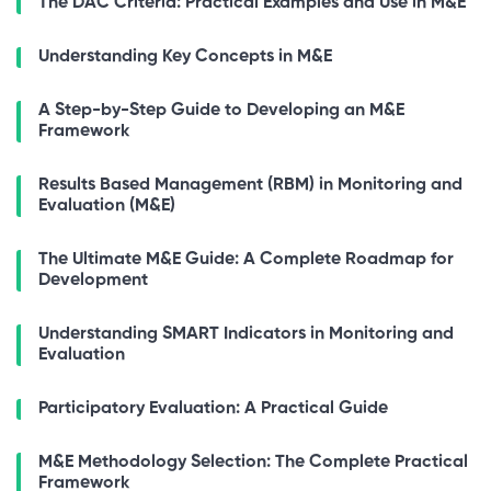
The DAC Criteria: Practical Examples and Use in M&E
Understanding Key Concepts in M&E
A Step-by-Step Guide to Developing an M&E
Framework
Results Based Management (RBM) in Monitoring and
Evaluation (M&E)
The Ultimate M&E Guide: A Complete Roadmap for
Development
Understanding SMART Indicators in Monitoring and
Evaluation
Participatory Evaluation: A Practical Guide
M&E Methodology Selection: The Complete Practical
Framework