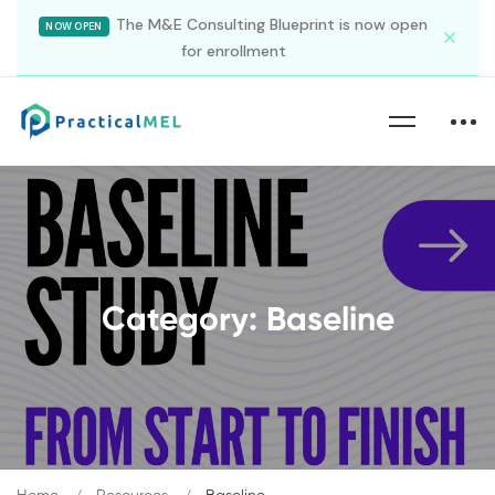
The M&E Consulting Blueprint is now open
NOW OPEN
for enrollment
Category: Baseline