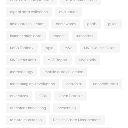
data collection platforms
development tools
digital data collection
evaluation
field data collection
frameworks
goals
guide
humanitarian data
impact
Indicators
KoBo Toolbox
logic
m&e
M&E Course Guide
M&E definitions
M&E Report
M&E tools
methodology
mobile data collection
monitoring and evaluation
napkin ai
nonprofit tools
objectives
ODK
Open Data Kit
outcomes harvesting
presenting
remote monitoring
Results Based Management