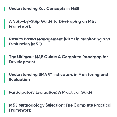
Understanding Key Concepts in M&E
A Step-by-Step Guide to Developing an M&E
Framework
Results Based Management (RBM) in Monitoring and
Evaluation (M&E)
The Ultimate M&E Guide: A Complete Roadmap for
Development
Understanding SMART Indicators in Monitoring and
Evaluation
Participatory Evaluation: A Practical Guide
M&E Methodology Selection: The Complete Practical
Framework