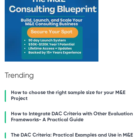
Trending
How to choose the right sample size for your M&E
Project
How to Integrate DAC Criteria with Other Evaluation
Frameworks- A Practical Guide
The DAC Criteria: Practical Examples and Use in M&E