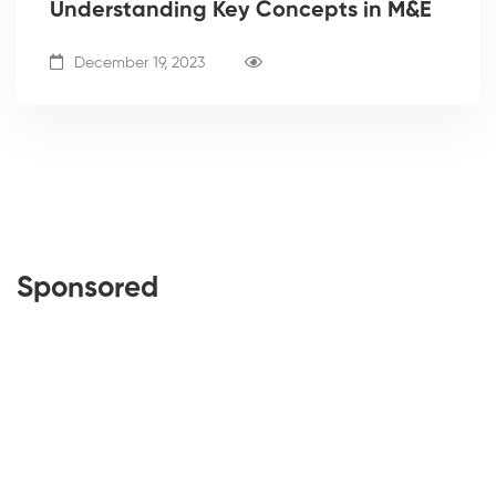
Understanding Key Concepts in M&E
December 19, 2023
Sponsored