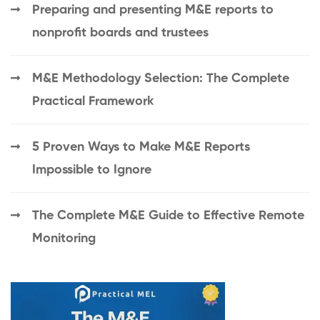
Preparing and presenting M&E reports to
nonprofit boards and trustees
M&E Methodology Selection: The Complete
Practical Framework
5 Proven Ways to Make M&E Reports
Impossible to Ignore
The Complete M&E Guide to Effective Remote
Monitoring