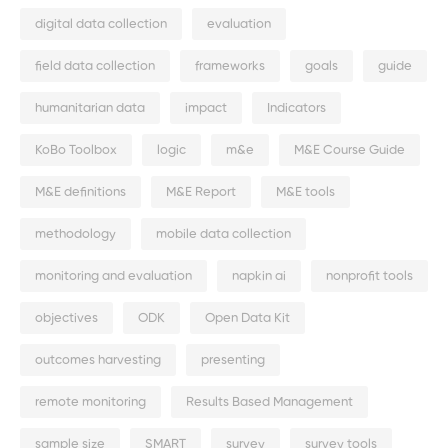
digital data collection
evaluation
field data collection
frameworks
goals
guide
humanitarian data
impact
Indicators
KoBo Toolbox
logic
m&e
M&E Course Guide
M&E definitions
M&E Report
M&E tools
methodology
mobile data collection
monitoring and evaluation
napkin ai
nonprofit tools
objectives
ODK
Open Data Kit
outcomes harvesting
presenting
remote monitoring
Results Based Management
sample size
SMART
survey
survey tools