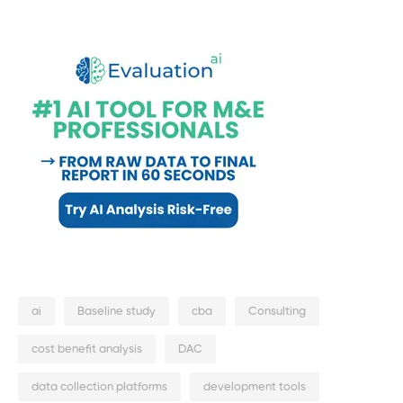
ai
Baseline study
cba
Consulting
cost benefit analysis
DAC
data collection platforms
development tools