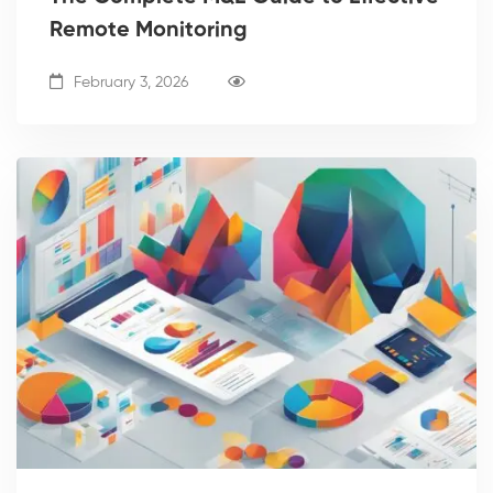
Remote Monitoring
February 3, 2026