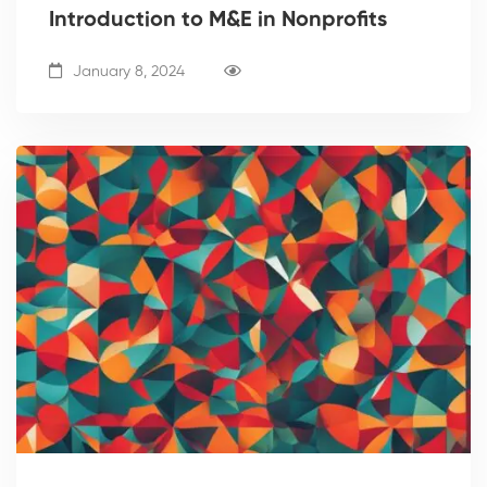
Introduction to M&E in Nonprofits
January 8, 2024