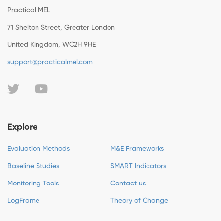
Practical MEL
71 Shelton Street, Greater London
United Kingdom, WC2H 9HE
support@practicalmel.com
Explore
Evaluation Methods
M&E Frameworks
Baseline Studies
SMART Indicators
Monitoring Tools
Contact us
LogFrame
Theory of Change