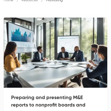
Home
Resources
Monitoring
Preparing and presenting M&E
reports to nonprofit boards and