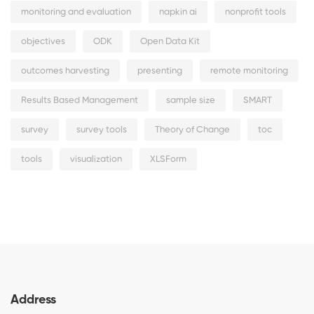
monitoring and evaluation
napkin ai
nonprofit tools
objectives
ODK
Open Data Kit
outcomes harvesting
presenting
remote monitoring
Results Based Management
sample size
SMART
survey
survey tools
Theory of Change
toc
tools
visualization
XLSForm
Address