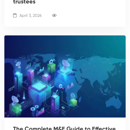
trustees
April 3, 2026
The Complete M&E Guide to Effective