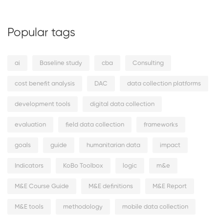
Popular tags
ai
Baseline study
cba
Consulting
cost benefit analysis
DAC
data collection platforms
development tools
digital data collection
evaluation
field data collection
frameworks
goals
guide
humanitarian data
impact
Indicators
KoBo Toolbox
logic
m&e
M&E Course Guide
M&E definitions
M&E Report
M&E tools
methodology
mobile data collection