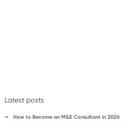
Latest posts
How to Become an M&E Consultant in 2026