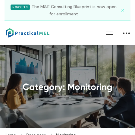
The M&E Consulting Blueprint is now open
NOW OPEN
for enrollment
Category: Monitoring