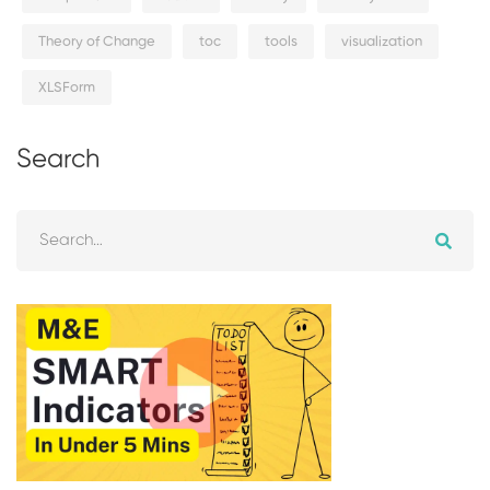
Theory of Change
toc
tools
visualization
XLSForm
Search