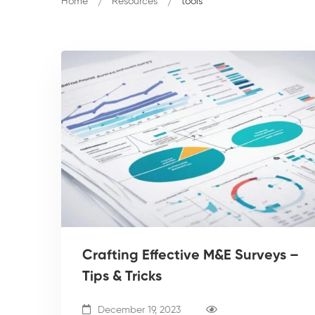
Home
Resources
tools
Crafting Effective M&E Surveys –
Tips & Tricks
December 19, 2023