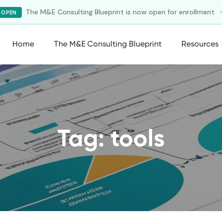
The M&E Consulting Blueprint is now open for enrollment
 OPEN
Home
The M&E Consulting Blueprint
Resources
Tag: tools