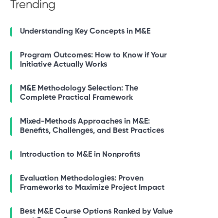
Trending
Understanding Key Concepts in M&E
Program Outcomes: How to Know if Your
Initiative Actually Works
M&E Methodology Selection: The
Complete Practical Framework
Mixed-Methods Approaches in M&E:
Benefits, Challenges, and Best Practices
Introduction to M&E in Nonprofits
Evaluation Methodologies: Proven
Frameworks to Maximize Project Impact
Best M&E Course Options Ranked by Value