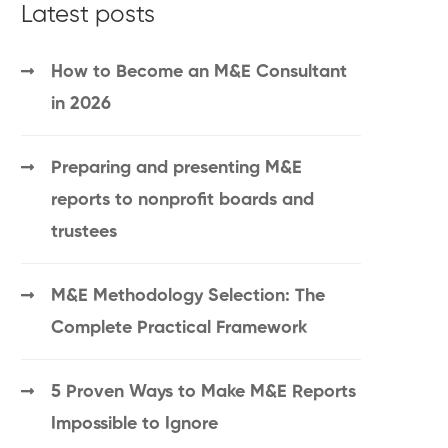
Latest posts
How to Become an M&E Consultant
in 2026
Preparing and presenting M&E
reports to nonprofit boards and
trustees
M&E Methodology Selection: The
Complete Practical Framework
5 Proven Ways to Make M&E Reports
Impossible to Ignore