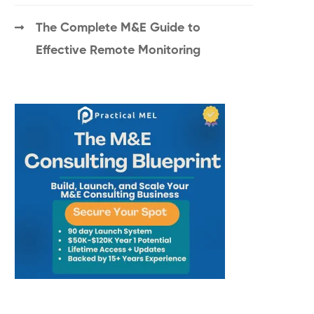
The Complete M&E Guide to
Effective Remote Monitoring