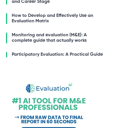
and Career Stage
How to Develop and Effectively Use an
Evaluation Matrix
Monitoring and evaluation (M&E): A
complete guide that actually works
Participatory Evaluation: A Practical Guide