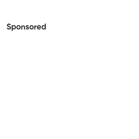
Sponsored