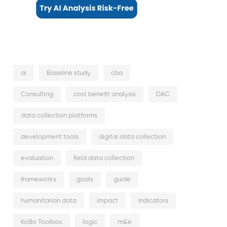
ai
Baseline study
cba
Consulting
cost benefit analysis
DAC
data collection platforms
development tools
digital data collection
evaluation
field data collection
frameworks
goals
guide
humanitarian data
impact
Indicators
KoBo Toolbox
logic
m&e