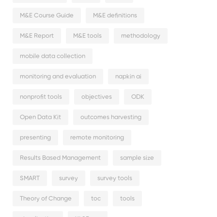
M&E Course Guide
M&E definitions
M&E Report
M&E tools
methodology
mobile data collection
monitoring and evaluation
napkin ai
nonprofit tools
objectives
ODK
Open Data Kit
outcomes harvesting
presenting
remote monitoring
Results Based Management
sample size
SMART
survey
survey tools
Theory of Change
toc
tools