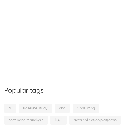
Popular tags
ai
Baseline study
cba
Consulting
cost benefit analysis
DAC
data collection platforms