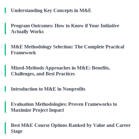
Understanding Key Concepts in M&E
Program Outcomes: How to Know if Your Initiative
Actually Works
M&E Methodology Selection: The Complete Practical
Framework
Mixed-Methods Approaches in M&E: Benefits,
Challenges, and Best Practices
Introduction to M&E in Nonprofits
Evaluation Methodologies: Proven Frameworks to
Maximize Project Impact
Best M&E Course Options Ranked by Value and Career
Stage