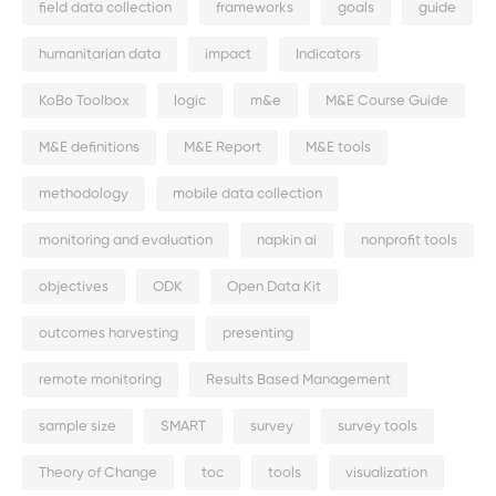
field data collection
frameworks
goals
guide
humanitarian data
impact
Indicators
KoBo Toolbox
logic
m&e
M&E Course Guide
M&E definitions
M&E Report
M&E tools
methodology
mobile data collection
monitoring and evaluation
napkin ai
nonprofit tools
objectives
ODK
Open Data Kit
outcomes harvesting
presenting
remote monitoring
Results Based Management
sample size
SMART
survey
survey tools
Theory of Change
toc
tools
visualization