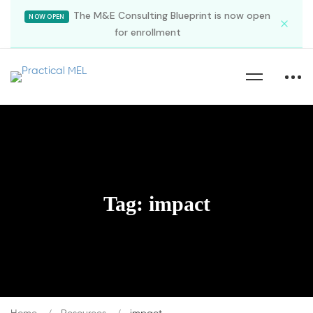
The M&E Consulting Blueprint is now open
NOW OPEN
for enrollment
Tag: impact