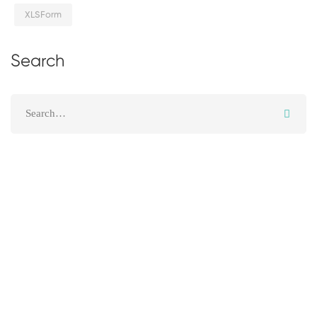
XLSForm
Search