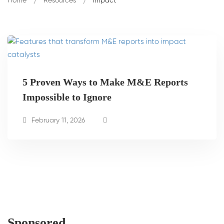
Home
Resources
impact
5 Proven Ways to Make M&E Reports
Impossible to Ignore
February 11, 2026
Sponsored