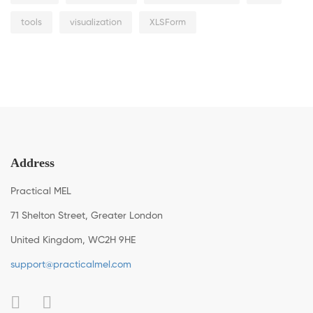
tools
visualization
XLSForm
Address
Practical MEL
71 Shelton Street, Greater London
United Kingdom, WC2H 9HE
support@practicalmel.com