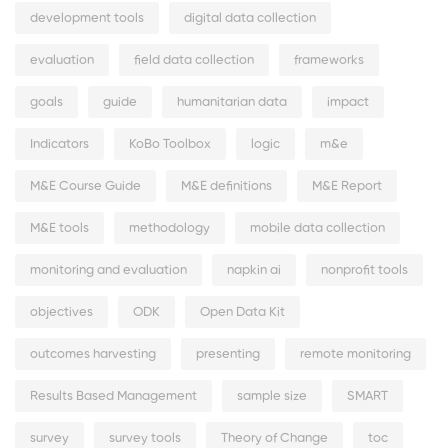
development tools
digital data collection
evaluation
field data collection
frameworks
goals
guide
humanitarian data
impact
Indicators
KoBo Toolbox
logic
m&e
M&E Course Guide
M&E definitions
M&E Report
M&E tools
methodology
mobile data collection
monitoring and evaluation
napkin ai
nonprofit tools
objectives
ODK
Open Data Kit
outcomes harvesting
presenting
remote monitoring
Results Based Management
sample size
SMART
survey
survey tools
Theory of Change
toc