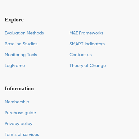
Explore
Evaluation Methods
M&E Frameworks
Baseline Studies
SMART Indicators
Monitoring Tools
Contact us
LogFrame
Theory of Change
Information
Membership
Purchase guide
Privacy policy
Terms of services