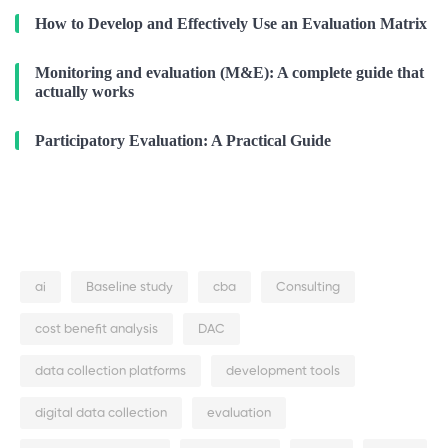
How to Develop and Effectively Use an Evaluation Matrix
Monitoring and evaluation (M&E): A complete guide that
actually works
Participatory Evaluation: A Practical Guide
ai
Baseline study
cba
Consulting
cost benefit analysis
DAC
data collection platforms
development tools
digital data collection
evaluation