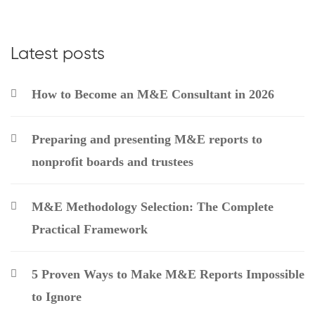
Latest posts
How to Become an M&E Consultant in 2026
Preparing and presenting M&E reports to
nonprofit boards and trustees
M&E Methodology Selection: The Complete
Practical Framework
5 Proven Ways to Make M&E Reports Impossible
to Ignore