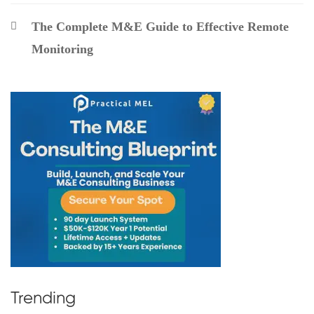
The Complete M&E Guide to Effective Remote
Monitoring
Trending