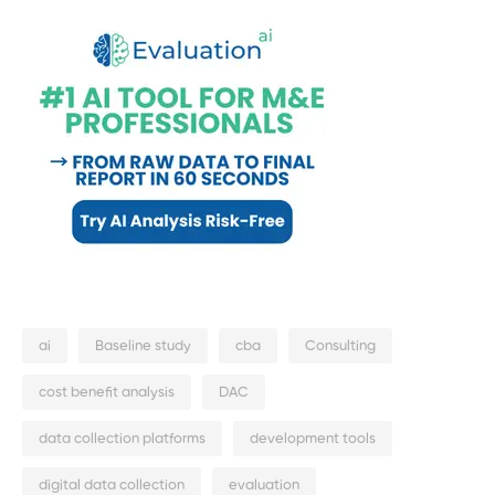
ai
Baseline study
cba
Consulting
cost benefit analysis
DAC
data collection platforms
development tools
digital data collection
evaluation