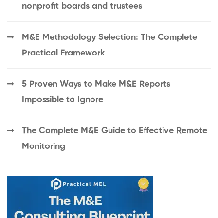
nonprofit boards and trustees
M&E Methodology Selection: The Complete
Practical Framework
5 Proven Ways to Make M&E Reports
Impossible to Ignore
The Complete M&E Guide to Effective Remote
Monitoring