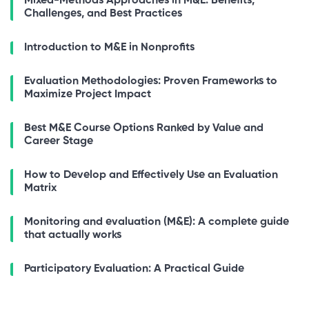
Mixed-Methods Approaches in M&E: Benefits,
Challenges, and Best Practices
Introduction to M&E in Nonprofits
Evaluation Methodologies: Proven Frameworks to
Maximize Project Impact
Best M&E Course Options Ranked by Value and
Career Stage
How to Develop and Effectively Use an Evaluation
Matrix
Monitoring and evaluation (M&E): A complete guide
that actually works
Participatory Evaluation: A Practical Guide