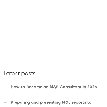
Latest posts
How to Become an M&E Consultant in 2026
Preparing and presenting M&E reports to