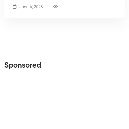
June 4, 2025
Sponsored