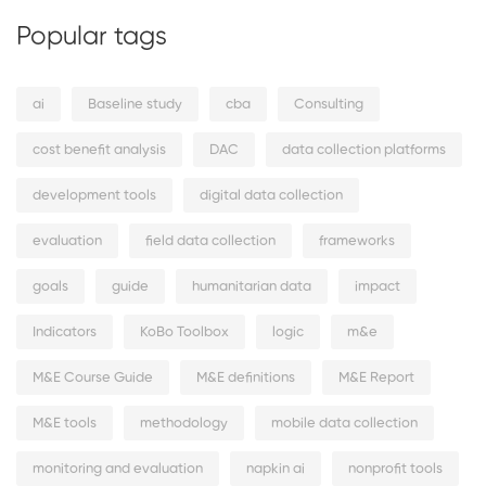
Popular tags
ai
Baseline study
cba
Consulting
cost benefit analysis
DAC
data collection platforms
development tools
digital data collection
evaluation
field data collection
frameworks
goals
guide
humanitarian data
impact
Indicators
KoBo Toolbox
logic
m&e
M&E Course Guide
M&E definitions
M&E Report
M&E tools
methodology
mobile data collection
monitoring and evaluation
napkin ai
nonprofit tools