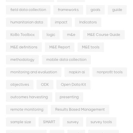
field data collection
frameworks
goals
guide
humanitarian data
impact
Indicators
KoBo Toolbox
logic
m&e
M&E Course Guide
M&E definitions
M&E Report
M&E tools
methodology
mobile data collection
monitoring and evaluation
napkin ai
nonprofit tools
objectives
ODK
Open Data Kit
outcomes harvesting
presenting
remote monitoring
Results Based Management
sample size
SMART
survey
survey tools