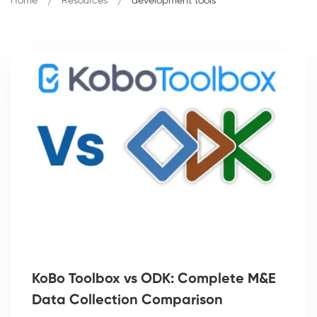
Home
Resources
development tools
KoBo Toolbox vs ODK: Complete M&E
Data Collection Comparison