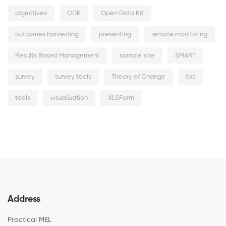
objectives
ODK
Open Data Kit
outcomes harvesting
presenting
remote monitoring
Results Based Management
sample size
SMART
survey
survey tools
Theory of Change
toc
tools
visualization
XLSForm
Address
Practical MEL