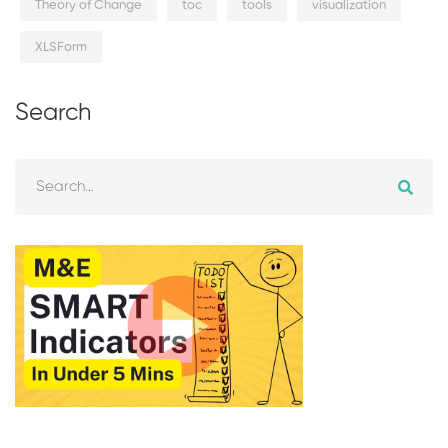
Theory of Change
toc
tools
visualization
XLSForm
Search