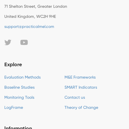
71 Shelton Street, Greater London
United Kingdom, WC2H 9HE
support@practicalmel.com
Explore
Evaluation Methods
M&E Frameworks
Baseline Studies
SMART Indicators
Monitoring Tools
Contact us
LogFrame
Theory of Change
Information