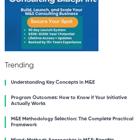
Trending
Understanding Key Concepts in M&E
Program Outcomes: How to Know if Your Initiative
Actually Works
M&E Methodology Selection: The Complete Practical
Framework