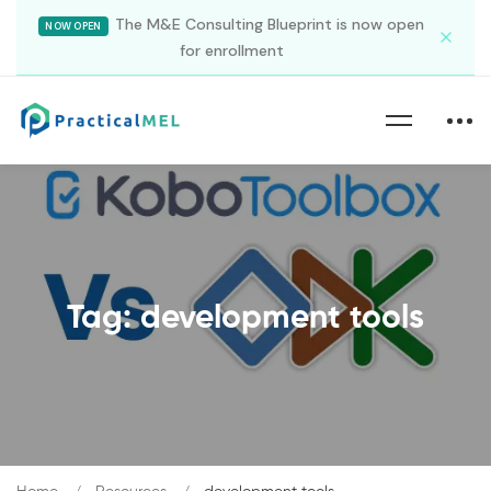
The M&E Consulting Blueprint is now open
NOW OPEN
for enrollment
Tag: development tools