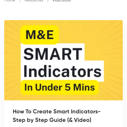
Home
Resources
Indicators
How To Create Smart Indicators-
Step by Step Guide (& Video)