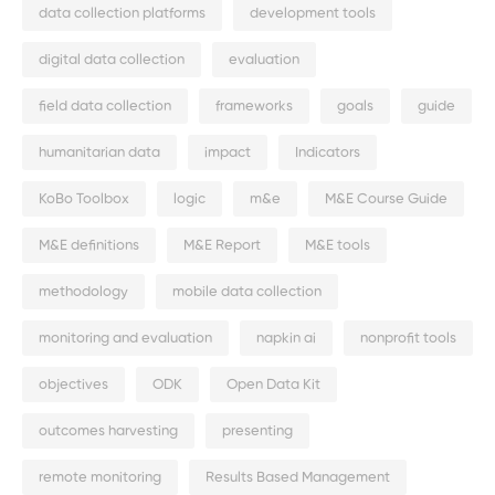
data collection platforms
development tools
digital data collection
evaluation
field data collection
frameworks
goals
guide
humanitarian data
impact
Indicators
KoBo Toolbox
logic
m&e
M&E Course Guide
M&E definitions
M&E Report
M&E tools
methodology
mobile data collection
monitoring and evaluation
napkin ai
nonprofit tools
objectives
ODK
Open Data Kit
outcomes harvesting
presenting
remote monitoring
Results Based Management