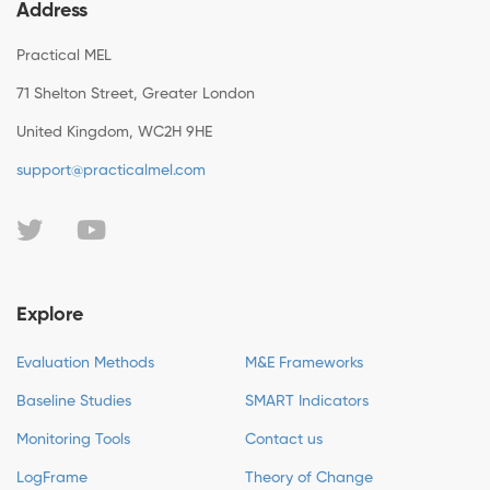
Address
Practical MEL
71 Shelton Street, Greater London
United Kingdom, WC2H 9HE
support@practicalmel.com
Explore
Evaluation Methods
M&E Frameworks
Baseline Studies
SMART Indicators
Monitoring Tools
Contact us
LogFrame
Theory of Change