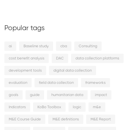
Popular tags
ai
Baseline study
cba
Consulting
cost benefit analysis
DAC
data collection platforms
development tools
digital data collection
evaluation
field data collection
frameworks
goals
guide
humanitarian data
impact
Indicators
KoBo Toolbox
logic
m&e
M&E Course Guide
M&E definitions
M&E Report