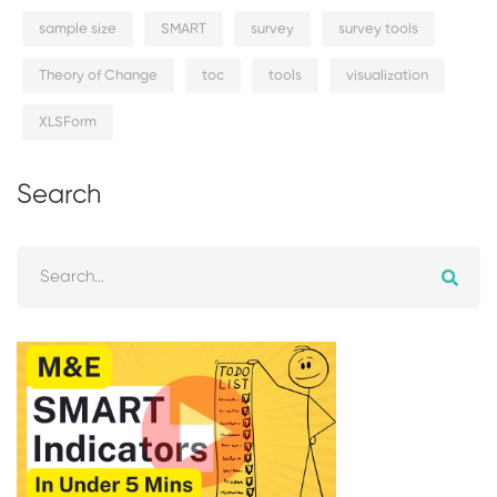
sample size
SMART
survey
survey tools
Theory of Change
toc
tools
visualization
XLSForm
Search