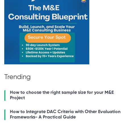
Trending
How to choose the right sample size for your M&E
Project
How to Integrate DAC Criteria with Other Evaluation
Frameworks- A Practical Guide