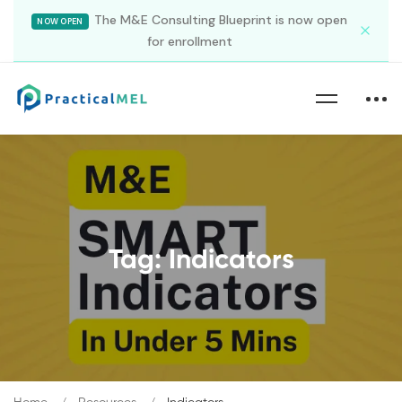
The M&E Consulting Blueprint is now open
NOW OPEN
for enrollment
Tag: Indicators