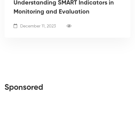
Understanding SMART Indicators in
Monitoring and Evaluation
December 11, 2023
Sponsored