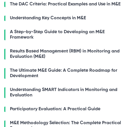
The DAC Criteria: Practical Examples and Use in M&E
Understanding Key Concepts in M&E
A Step-by-Step Guide to Developing an M&E
Framework
Results Based Management (RBM) in Monitoring and
Evaluation (M&E)
The Ultimate M&E Guide: A Complete Roadmap for
Development
Understanding SMART Indicators in Monitoring and
Evaluation
Participatory Evaluation: A Practical Guide
M&E Methodology Selection: The Complete Practical