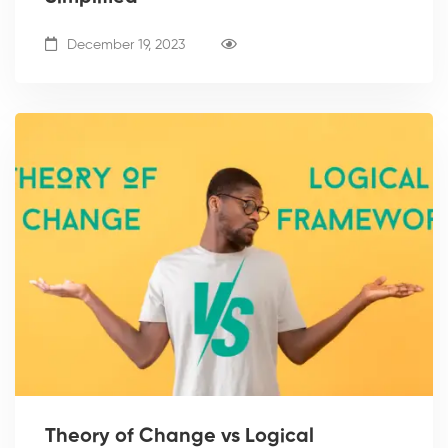
December 19, 2023
Theory of Change vs Logical