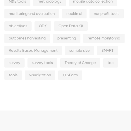
M&E tools
methodology
mobile data collection
monitoring and evaluation
napkin ai
nonprofit tools
objectives
ODK
Open Data Kit
outcomes harvesting
presenting
remote monitoring
Results Based Management
sample size
SMART
survey
survey tools
Theory of Change
toc
tools
visualization
XLSForm