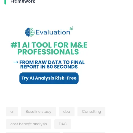
Framework
ai
Baseline study
cba
Consulting
cost benefit analysis
DAC