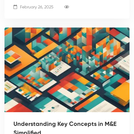
February 26, 2025
Understanding Key Concepts in M&E
Simplified