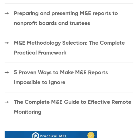
Preparing and presenting M&E reports to
nonprofit boards and trustees
M&E Methodology Selection: The Complete
Practical Framework
5 Proven Ways to Make M&E Reports
Impossible to Ignore
The Complete M&E Guide to Effective Remote
Monitoring