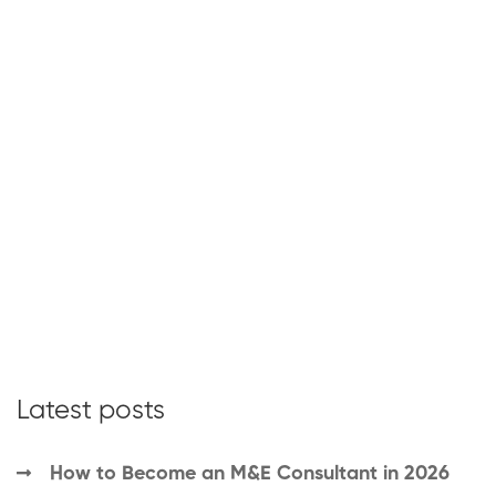
Latest posts
How to Become an M&E Consultant in 2026