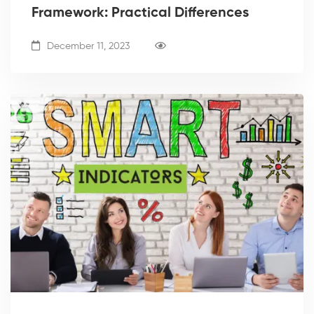
Framework: Practical Differences
December 11, 2023