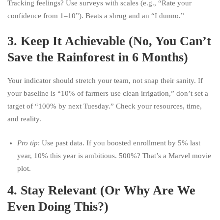
Tracking feelings? Use surveys with scales (e.g., “Rate your
confidence from 1–10”). Beats a shrug and an “I dunno.”
3.
Keep It Achievable (No, You Can’t
Save the Rainforest in 6 Months)
Your indicator should stretch your team, not snap their sanity. If
your baseline is “10% of farmers use clean irrigation,” don’t set a
target of “100% by next Tuesday.” Check your resources, time,
and reality.
Pro tip
: Use past data. If you boosted enrollment by 5% last
year, 10% this year is ambitious. 500%? That’s a Marvel movie
plot.
4.
Stay Relevant (Or Why Are We
Even Doing This?)