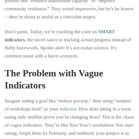
phrases like “enhance stakeholder capacity” or “improve
community resilience.” They sound impressive, but let’s be honest
—they’re about as useful as a chocolate teapot.
Don’t panic. Today, we’re cracking the code on
SMART
indicators
, the secret sauce to tracking
actual
progress instead of
fluffy buzzwords. Spoiler alert: It’s not rocket science. It’s
common sense with a fancy acronym.
The Problem with Vague
Indicators
Imagine setting a goal like “reduce poverty,” then using “number
of workshops held” as your
indicator
. How does sitting in a room
eating stale muffins prove you’re changing lives? This is the chaos
of vague indicators. They’re like New Year’s resolutions: You start
strong, forget them by February, and suddenly your project is as