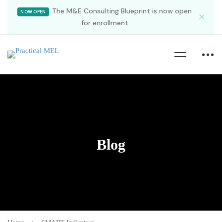
The M&E Consulting Blueprint is now open
NOW OPEN
for enrollment
Blog