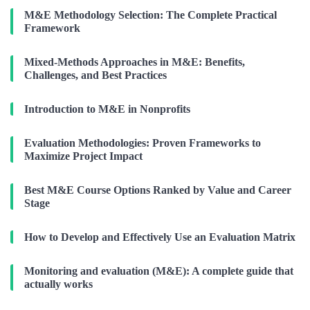
M&E Methodology Selection: The Complete Practical
Framework
Mixed-Methods Approaches in M&E: Benefits,
Challenges, and Best Practices
Introduction to M&E in Nonprofits
Evaluation Methodologies: Proven Frameworks to
Maximize Project Impact
Best M&E Course Options Ranked by Value and Career
Stage
How to Develop and Effectively Use an Evaluation Matrix
Monitoring and evaluation (M&E): A complete guide that
actually works