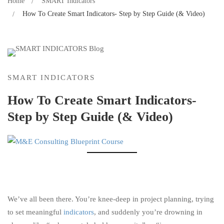
Home
SMART Indicators
How To Create Smart Indicators- Step by Step Guide (& Video)
SMART INDICATORS
How To Create Smart Indicators-
Step by Step Guide (& Video)
We’ve all been there. You’re knee-deep in project planning, trying
to set meaningful
indicators
, and suddenly you’re drowning in