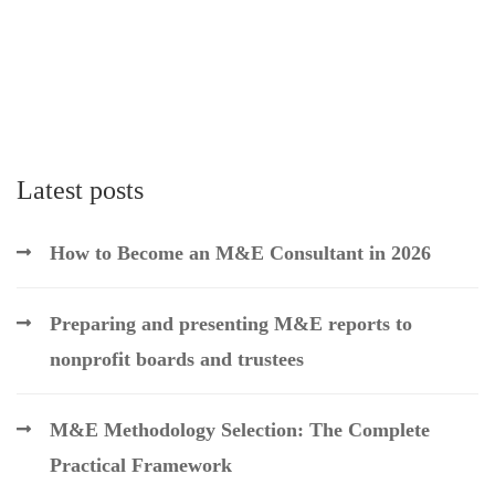
Latest posts
How to Become an M&E Consultant in 2026
Preparing and presenting M&E reports to
nonprofit boards and trustees
M&E Methodology Selection: The Complete
Practical Framework