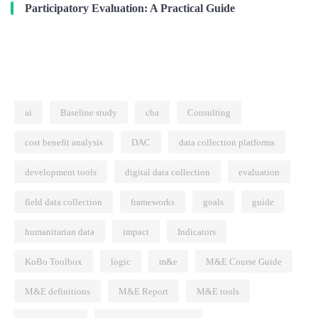
Participatory Evaluation: A Practical Guide
ai
Baseline study
cba
Consulting
cost benefit analysis
DAC
data collection platforms
development tools
digital data collection
evaluation
field data collection
frameworks
goals
guide
humanitarian data
impact
Indicators
KoBo Toolbox
logic
m&e
M&E Course Guide
M&E definitions
M&E Report
M&E tools