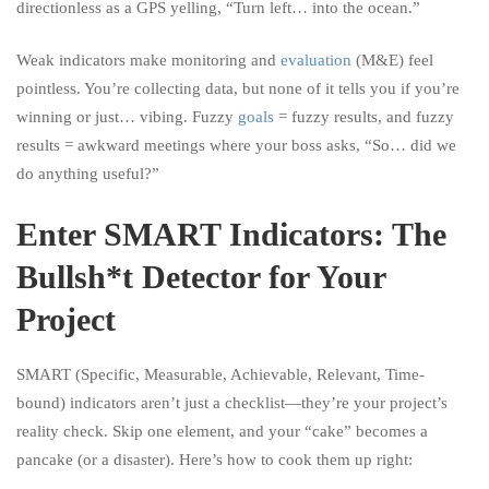
directionless as a GPS yelling, “Turn left… into the ocean.”
Weak indicators make monitoring and
evaluation
(M&E) feel
pointless. You’re collecting data, but none of it tells you if you’re
winning or just… vibing. Fuzzy
goals
= fuzzy results, and fuzzy
results = awkward meetings where your boss asks, “So… did we
do anything useful?”
Enter SMART Indicators: The
Bullsh*t Detector for Your
Project
SMART (Specific, Measurable, Achievable, Relevant, Time-
bound) indicators aren’t just a checklist—they’re your project’s
reality check. Skip one element, and your “cake” becomes a
pancake (or a disaster). Here’s how to cook them up right: