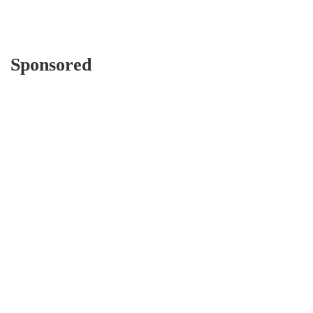
Sponsored