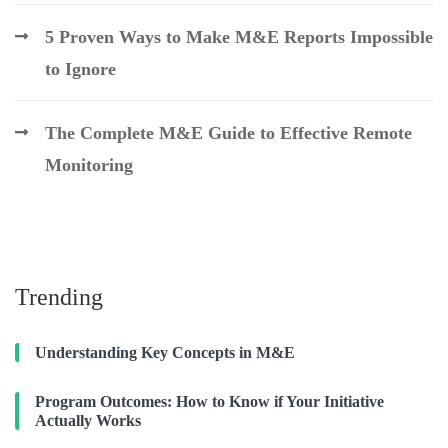
5 Proven Ways to Make M&E Reports Impossible
to Ignore
The Complete M&E Guide to Effective Remote
Monitoring
Trending
Understanding Key Concepts in M&E
Program Outcomes: How to Know if Your Initiative
Actually Works