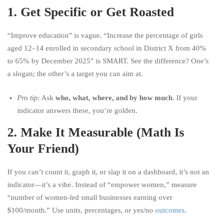
1.
Get Specific or Get Roasted
“Improve education” is vague. “Increase the percentage of girls
aged 12–14 enrolled in secondary school in District X from 40%
to 65% by December 2025” is SMART. See the difference? One’s
a slogan; the other’s a target you can aim at.
Pro tip
: Ask
who, what, where, and by how much
. If your
indicator answers these, you’re golden.
2.
Make It Measurable (Math Is
Your Friend)
If you can’t count it, graph it, or slap it on a dashboard, it’s not an
indicator—it’s a vibe. Instead of “empower women,” measure
“number of women-led small businesses earning over
$100/month.” Use units, percentages, or yes/no
outcomes
.