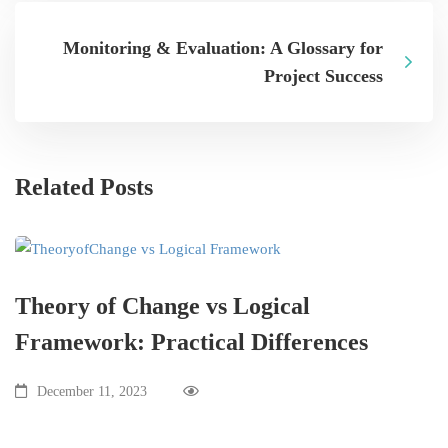
Monitoring & Evaluation: A Glossary for
Project Success
Related Posts
Theory of Change vs Logical
Framework: Practical Differences
December 11, 2023