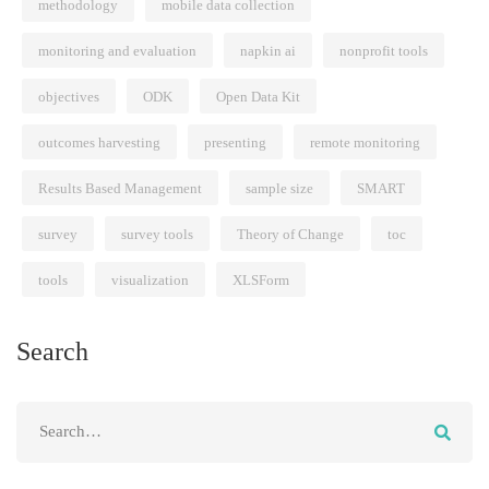
methodology
mobile data collection
monitoring and evaluation
napkin ai
nonprofit tools
objectives
ODK
Open Data Kit
outcomes harvesting
presenting
remote monitoring
Results Based Management
sample size
SMART
survey
survey tools
Theory of Change
toc
tools
visualization
XLSForm
Search