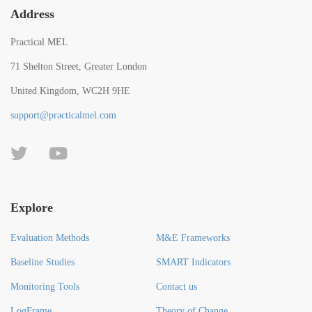
Address
Practical MEL
71 Shelton Street, Greater London
United Kingdom, WC2H 9HE
support@practicalmel.com
Explore
Evaluation Methods
M&E Frameworks
Baseline Studies
SMART Indicators
Monitoring Tools
Contact us
LogFrame
Theory of Change