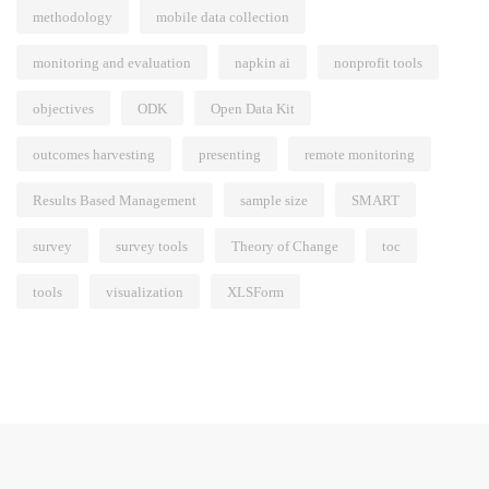
methodology
mobile data collection
monitoring and evaluation
napkin ai
nonprofit tools
objectives
ODK
Open Data Kit
outcomes harvesting
presenting
remote monitoring
Results Based Management
sample size
SMART
survey
survey tools
Theory of Change
toc
tools
visualization
XLSForm