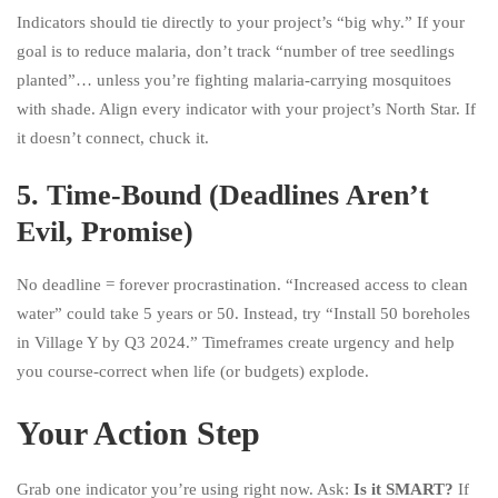
Indicators should tie directly to your project’s “big why.” If your
goal is to reduce malaria, don’t track “number of tree seedlings
planted”… unless you’re fighting malaria-carrying mosquitoes
with shade. Align every indicator with your project’s North Star. If
it doesn’t connect, chuck it.
5.
Time-Bound (Deadlines Aren’t
Evil, Promise)
No deadline = forever procrastination. “Increased access to clean
water” could take 5 years or 50. Instead, try “Install 50 boreholes
in Village Y by Q3 2024.” Timeframes create urgency and help
you course-correct when life (or budgets) explode.
Your Action Step
Grab one indicator you’re using right now. Ask:
Is it SMART?
If