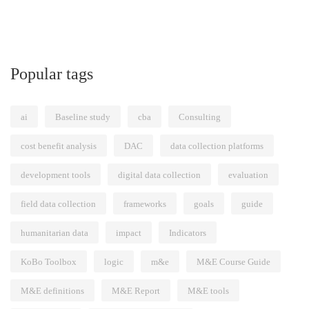
Popular tags
ai
Baseline study
cba
Consulting
cost benefit analysis
DAC
data collection platforms
development tools
digital data collection
evaluation
field data collection
frameworks
goals
guide
humanitarian data
impact
Indicators
KoBo Toolbox
logic
m&e
M&E Course Guide
M&E definitions
M&E Report
M&E tools