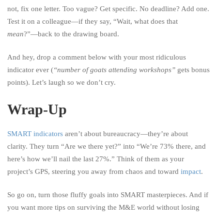
not, fix one letter. Too vague? Get specific. No deadline? Add one.
Test it on a colleague—if they say, “Wait, what does that
mean
?”—back to the drawing board.
And hey, drop a comment below with your most ridiculous
indicator ever (
“number of goats attending workshops”
gets bonus
points). Let’s laugh so we don’t cry.
Wrap-Up
SMART indicators
aren’t about bureaucracy—they’re about
clarity. They turn “Are we there yet?” into “We’re 73% there, and
here’s how we’ll nail the last 27%.” Think of them as your
project’s GPS, steering you away from chaos and toward
impact
.
So go on, turn those fluffy goals into SMART masterpieces. And if
you want more tips on surviving the M&E world without losing