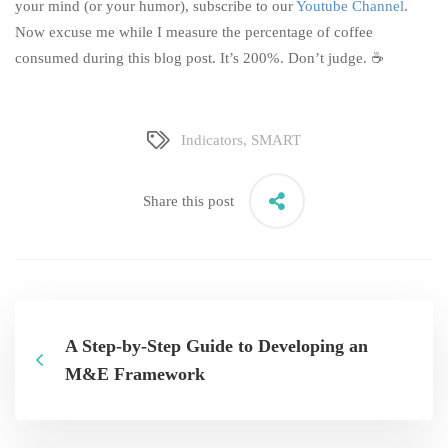
your mind (or your humor), subscribe to our
Youtube Channel
.
Now excuse me while I measure the percentage of coffee
consumed during this blog post. It’s 200%. Don’t judge. ☕
Indicators
,
SMART
Share this post
A Step-by-Step Guide to Developing an
M&E Framework